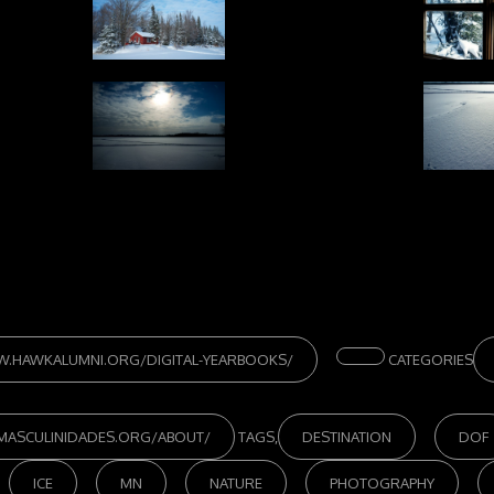
W.HAWKALUMNI.ORG/DIGITAL-YEARBOOKS/
CATEGORIES
/MASCULINIDADES.ORG/ABOUT/
TAGS,
DESTINATION
DOF
ICE
MN
NATURE
PHOTOGRAPHY