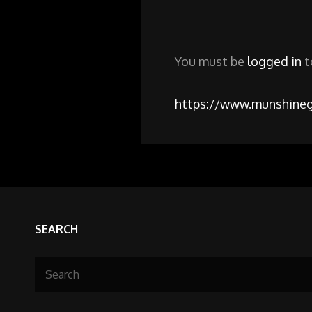
You must be
logged in
t
https://www.munshineg
SEARCH
Search
for: