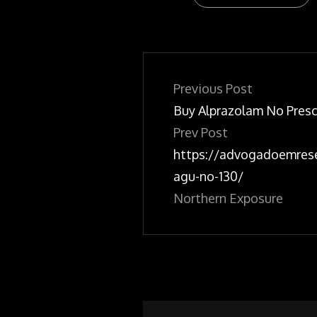
Post
navigation
Previous Post
Buy Alprazolam No Presc
Prev Post
https://advogadoemres
agu-no-130/
Northern Exposure