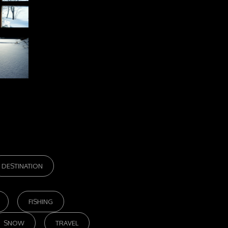
DESTINATION
FISHING
SNOW
TRAVEL