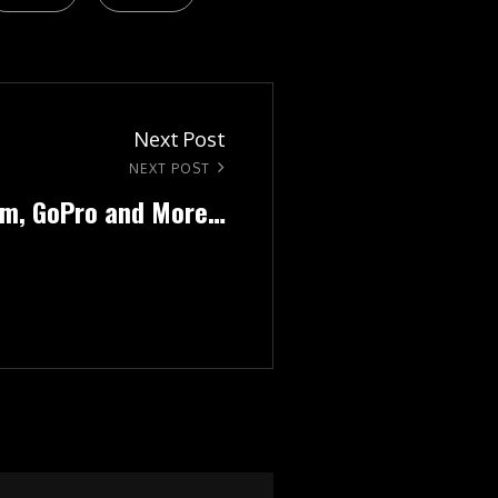
Next Post
NEXT POST
ilm, GoPro and More…