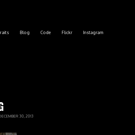
raits
Blog
Code
Flickr
Instagram
G
DECEMBER 30, 2013