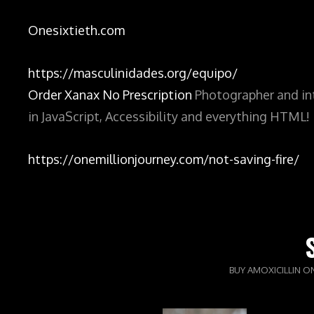
Onesixtieth.com
https://masculinidades.org/equipo/
Order Xanax No Prescription
Photographer and int
in JavaScript, Accessibility and everything HTML!
https://onemillionjourney.com/not-saving-fire/
BUY AMOXICILLIN O