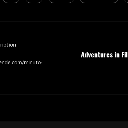
ription
Adventures in F
ende.com/minuto-