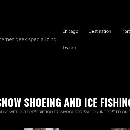
Chicago
Destination
Port
ernet geek specializing
Twitter
SNOW SHOEING AND ICE FISHIN
NLINE WITHOUT PRESCRIPTION
TRAMADOL FOR SALE ONLINE
POSTED ON