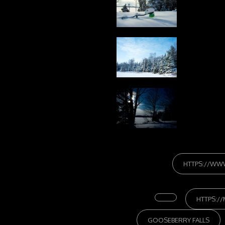
HTTPS://WW
HTTPS:/
GOOSEBERRY FALLS