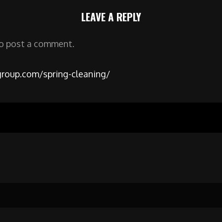
LEAVE A REPLY
o post a comment.
roup.com/spring-cleaning/