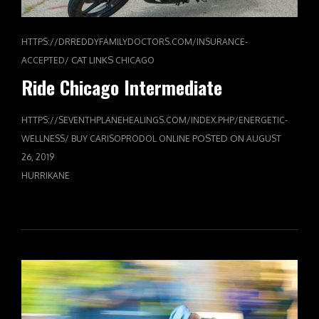
HTTPS://DRREDDYFAMILYDOCTORS.COM/INSURANCE-
CAT LINKS
ACCEPTED/
CHICAGO
Ride Chicago Intermediate
HTTPS://SEVENTHPLANEHEALINGS.COM/INDEX.PHP/ENERGETIC-
POSTED ON
WELLNESS/
BUY CARISOPRODOL ONLINE
AUGUST
26, 2019
HURRIKANE