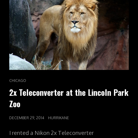
CAT
CHICAGO
LINKS
2x Teleconverter at the Lincoln Park
Zoo
POSTED
DECEMBER 29, 2014
HURRIKANE
ON
I rented a Nikon 2x Teleconverter