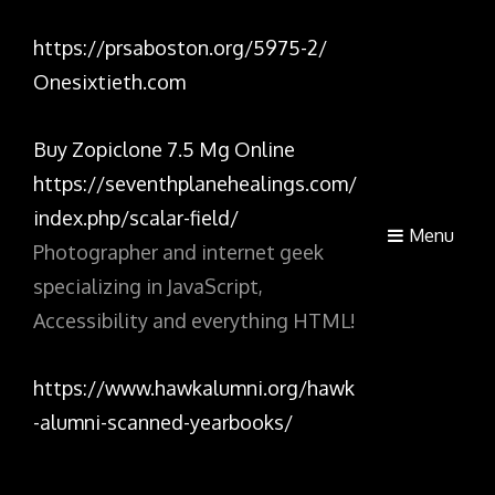
https://prsaboston.org/5975-2/
Onesixtieth.com
Buy Zopiclone 7.5 Mg Online
https://seventhplanehealings.com/
index.php/scalar-field/
Menu
Photographer and internet geek
specializing in JavaScript,
Accessibility and everything HTML!
https://www.hawkalumni.org/hawk
-alumni-scanned-yearbooks/