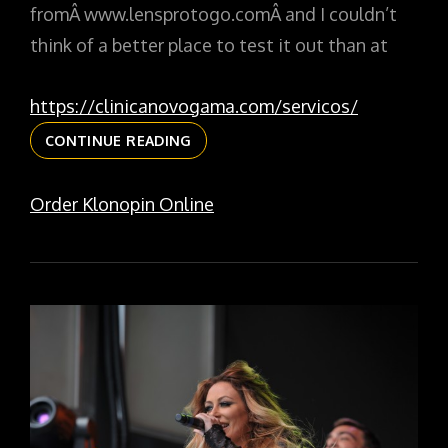
fromÂ www.lensprotogo.comÂ and I couldn’t
think of a better place to test it out than at
https://clinicanovogama.com/servicos/
2X
CONTINUE READING
TELECONVERTER
AT
Order Klonopin Online
THE
LINCOLN
PARK
ZOO