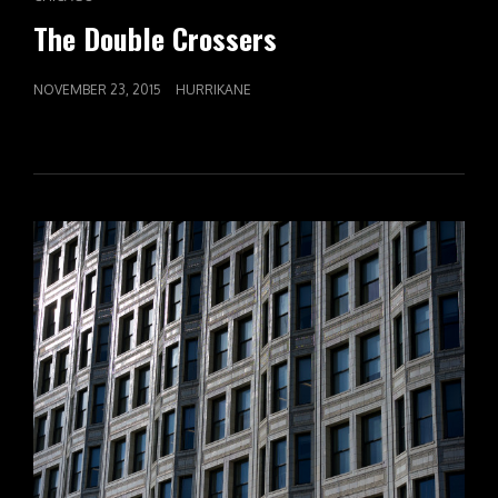
LINKS
The Double Crossers
POSTED
NOVEMBER 23, 2015
HURRIKANE
ON