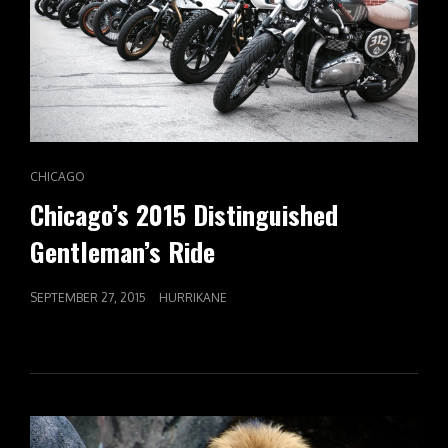
CAT
CHICAGO
LINKS
Chicago’s 2015 Distinguished
Gentleman’s Ride
POSTED
SEPTEMBER 27, 2015
HURRIKANE
ON