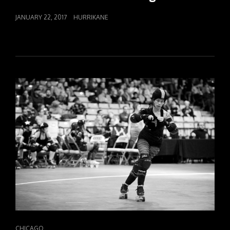
POSTED
JANUARY 22, 2017
HURRIKANE
ON
CAT
CHICAGO