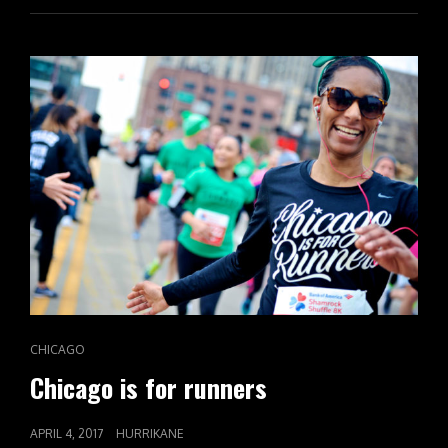
CAT
CHICAGO
LINKS
Chicago is for runners
POSTED
APRIL 4, 2017
HURRIKANE