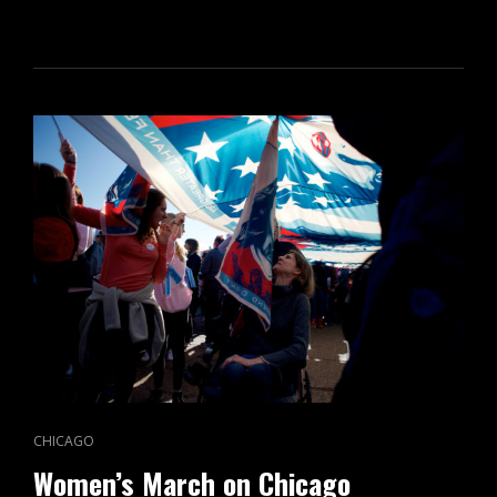
ON
CAT
CHICAGO
LINKS
Women’s March on Chicago