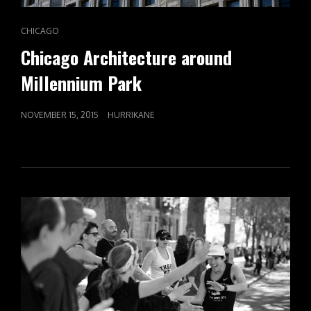
CAT
CHICAGO
LINKS
Chicago Architecture around
Millennium Park
POSTED
NOVEMBER 15, 2015
HURRIKANE
ON