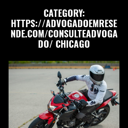
CATEGORY:
HTTPS://ADVOGADOEMRESE
NDE.COM/CONSULTEADVOGA
DO/
CHICAGO