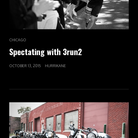
CAT
CHICAGO
LINKS
Spectating with 3run2
POSTED
OCTOBER 13, 2015
HURRIKANE
ON