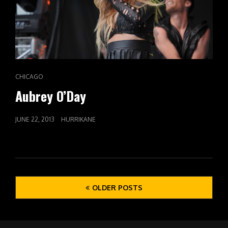
CAT
CHICAGO
LINKS
Aubrey O’Day
POSTED
JUNE 22, 2013
HURRIKANE
ON
Posts
OLDER POSTS
navigation