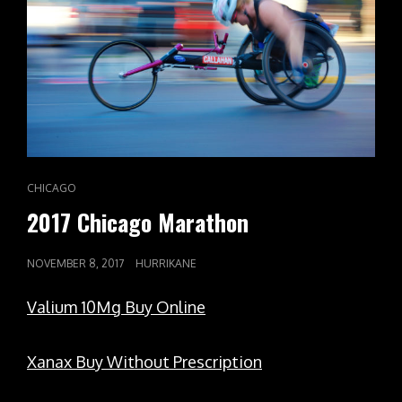
CAT
CHICAGO
LINKS
2017 Chicago Marathon
POSTED
NOVEMBER 8, 2017
HURRIKANE
ON
Valium 10Mg Buy Online
Xanax Buy Without Prescription