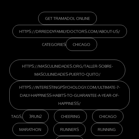
GET TRAMADOL ONLINE
HTTPS://DRREDDYFAMILYDOCTORS.COM/ABOUT-US/
CATEGORIES
CHICAGO
HTTPS://MASCULINIDADES.ORG/TALLER-SOBRE-
MASCULINIDADES-PUERTO-QUITO/
HTTPS://INTERESTINGPSYCHOLOGY.COM/ULTIMATE-7-
DAILY-HAPPINESS-HABITS-TO-GUARANTEE-A-YEAR-OF-
HAPPINESS/
TAGS,
3RUN2
CHEERING
CHICAGO
MARATHON
RUNNERS
RUNNING