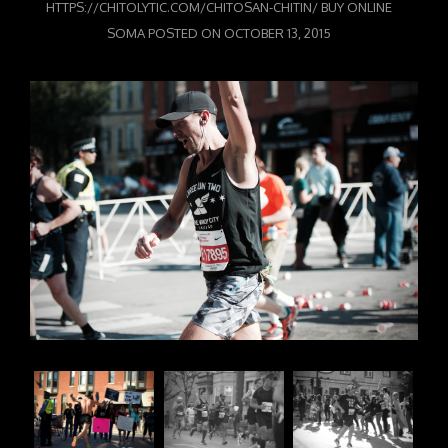
HTTPS://CHITOLYTIC.COM/CHITOSAN-CHITIN/
BUY ONLINE
SOMA
POSTED ON
OCTOBER 13, 2015