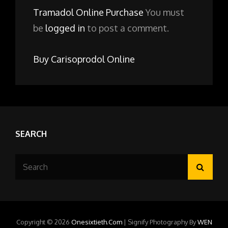
Tramadol Online Purchase
You must
be
logged in
to post a comment.
Buy Carisoprodol Online
SEARCH
Search
Searc
for:
Copyright © 2026
Onesixtieth.com
|
Signify Photography By
WEN