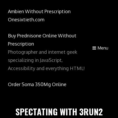
Ambien Without Prescription
Onesixtieth.com
Buy Prednisone Online Without
Prescription
Menu
Photographer and internet geek
specializing in JavaScript,
Accessibility and everything HTML!
Order Soma 350Mg Online
SPECTATING WITH 3RUN2