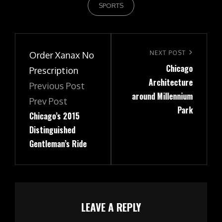
SPORTS
Post
navigation
Next
NEXT POST
Order Xanax No
Chicago
Post
Prescription
Architecture
Previous Post
around Millennium
Prev Post
Park
Chicago’s 2015
Distinguished
Gentleman’s Ride
LEAVE A REPLY