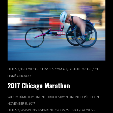
CAT
HTTPS://TREFOILCARESERVICES.COM.AU/DISABILITY-CARE/
LINKS
CHICAGO
2017 Chicago Marathon
POSTED ON
VALIUM 10MG BUY ONLINE
ORDER ATIVAN ONLINE
NOVEMBER 8, 2017
HTTPS://WWW.FINSERVPARTNERS.COM/SERVICE/FAIRNESS-