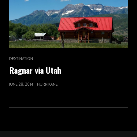
CAT
DESTINATION
LINKS
Ragnar via Utah
POSTED
JUNE 28, 2014
HURRIKANE
ON