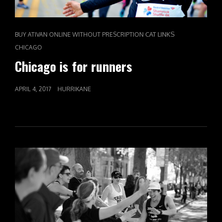
CAT LINKS
BUY ATIVAN ONLINE WITHOUT PRESCRIPTION
CHICAGO
Chicago is for runners
POSTED
APRIL 4, 2017
HURRIKANE
ON