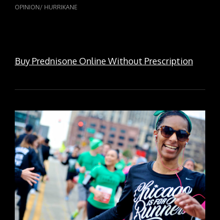
OPINION/
HURRIKANE
Buy Prednisone Online Without Prescription