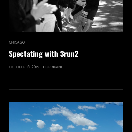
CAT
CHICAGO
LINKS
Spectating with 3run2
POSTED
OCTOBER 13, 2015
HURRIKANE
ON