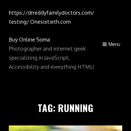
https://drreddyfamilydoctors.com/
testing/
Onesixtieth.com
Buy Online Soma
Menu
Photographer and internet geek
specializing in JavaScript,
Accessibility and everything HTML!
TAG:
RUNNING