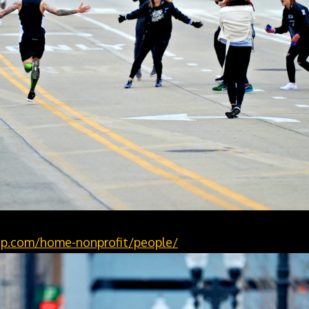
p.com/home-nonprofit/people/