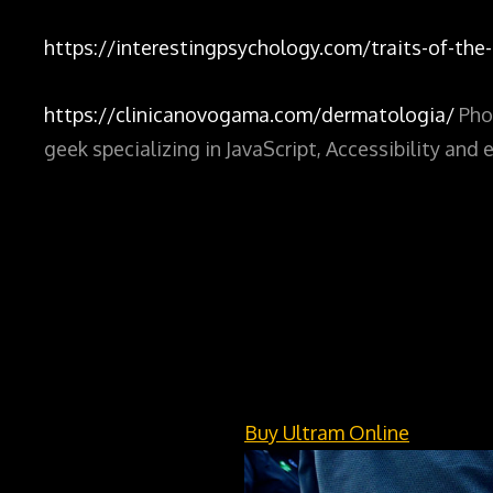
https://interestingpsychology.com/traits-of-the-i
https://clinicanovogama.com/dermatologia/
Pho
geek specializing in JavaScript, Accessibility an
Buy Ultram Online