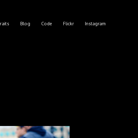
raits
Blog
Code
Flickr
Instagram