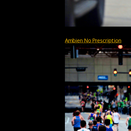
Ambien No Prescription