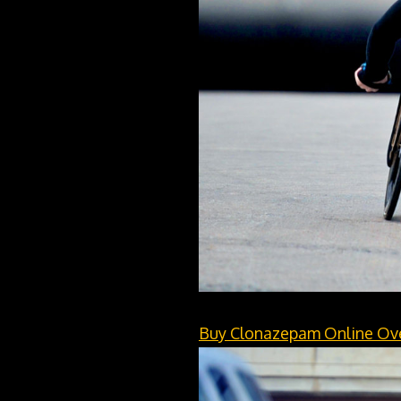
Buy Clonazepam Online Ov