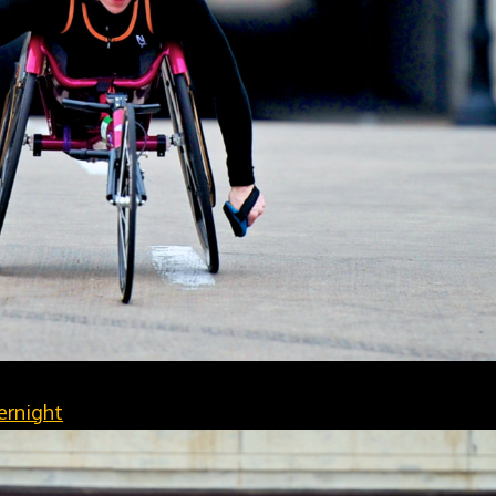
ernight