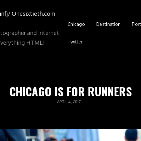
nfj/
Onesixtieth.com
Chicago
Destination
Port
tographer and internet
Twitter
d everything HTML!
CHICAGO IS FOR RUNNERS
POSTED
APRIL 4, 2017
ON