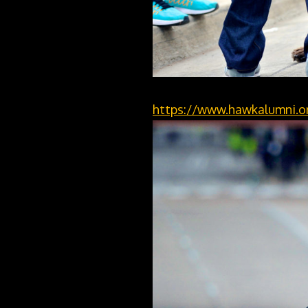
https://www.hawkalumni.or