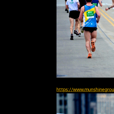
https://www.munshinegrou