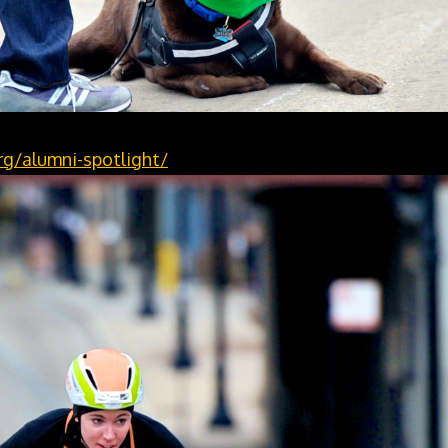
g/alumni-spotlight/